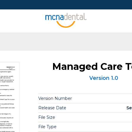
Managed Care 
Version 1.0
Version Number
Release Date
Se
File Size
File Type