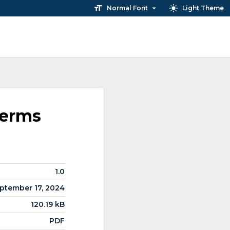
Normal Font
Light Theme
Terms
1.0
ptember 17, 2024
120.19 kB
PDF