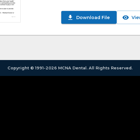
Download File
Vie
Copyright © 1991-2026 MCNA Dental. All Rights Reserved.