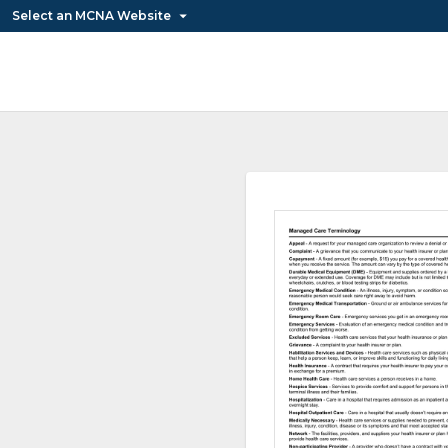
Select an MCNA Website