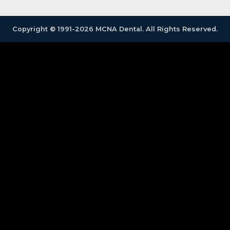
Copyright © 1991-2026 MCNA Dental. All Rights Reserved.