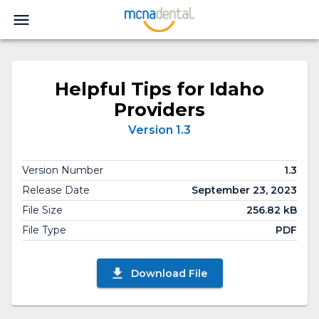
Helpful Tips for Idaho
Providers
Version 1.3
Version Number
1.3
Release Date
September 23, 2023
File Size
256.82 kB
File Type
PDF
Download File