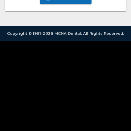
Copyright © 1991-2026 MCNA Dental. All Rights Reserved.