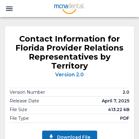
Contact Information for
Florida Provider Relations
Representatives by
Territory
Version 2.0
Version Number
2.0
Release Date
April 7, 2025
File Size
413.22 kB
File Type
PDF
Download File