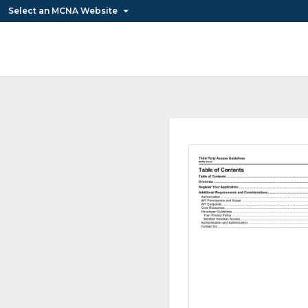
Select an MCNA Website