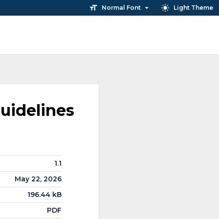
Normal Font
Light Theme
uidelines
1.1
May 22, 2026
196.44 kB
PDF