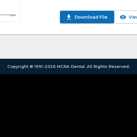
Download File
Vie
Copyright © 1991-2026 MCNA Dental. All Rights Reserved.