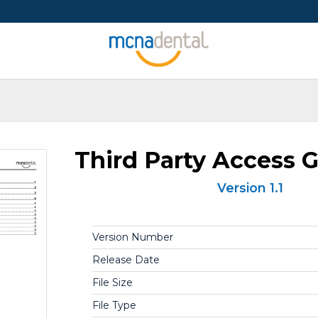
Third Party Access G
Version 1.1
Version Number
Release Date
File Size
File Type